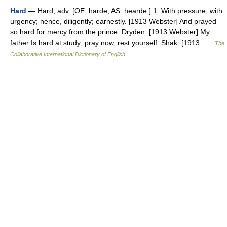
Hard
— Hard, adv. [OE. harde, AS. hearde.] 1. With pressure; with
urgency; hence, diligently; earnestly. [1913 Webster] And prayed
so hard for mercy from the prince. Dryden. [1913 Webster] My
father Is hard at study; pray now, rest yourself. Shak. [1913 …
The
Collaborative International Dictionary of English