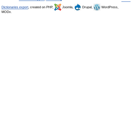
Dictionaries export
, created on PHP,
Joomla,
Drupal,
WordPress,
MODx.