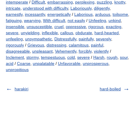
intemperate
/
Difficult
,
embarrassing
,
perplexing
,
puzzling
,
knotty
,
intricate
,
understood with difficulty
,
Laboriously
,
diligently
,
earnestly
,
incessantly
,
energetically
/
Laborious
,
arduous
,
toilsome
,
fatiguing
,
wearying
,
With difficult
,
not easily
/
Unfeeling
,
unkind
,
insensible
,
unsusceptible
,
cruel
,
oppressive
,
rigorous
,
exacting
,
severe
,
unyielding
,
inflexible
,
callous
,
obdurate
,
hard-hearted
,
unfeeling
,
unsympathetic
,
Distressfully
,
painfully
,
severely
,
rigorously
/
Grievous
,
distressing
,
calamitous
,
painful
,
disagreeable
,
unpleasant
,
Vehemently
,
forcibly
,
violently
/
Inclement
,
stormy
,
tempestuous
,
cold
,
severe
/
Harsh
,
rough
,
sour
,
acid
/
Coarse
,
unpalatable
/
Unfavorable
,
unprosperous
,
unpropitious
harakiri
hard-boiled