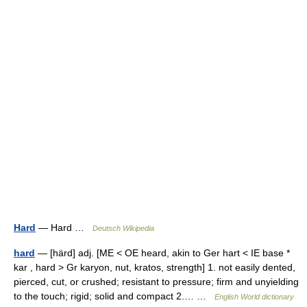
Hard
— Hard …
Deutsch Wikipedia
hard
— [härd] adj. [ME < OE heard, akin to Ger hart < IE base *
kar , hard > Gr karyon, nut, kratos, strength] 1. not easily dented,
pierced, cut, or crushed; resistant to pressure; firm and unyielding
to the touch; rigid; solid and compact 2.… …
English World dictionary