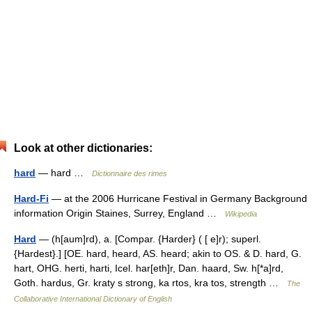
Look at other dictionaries:
hard
— hard …
Dictionnaire des rimes
Hard-Fi
— at the 2006 Hurricane Festival in Germany Background
information Origin Staines, Surrey, England …
Wikipedia
Hard
— (h[aum]rd), a. [Compar. {Harder} ( [ e]r); superl.
{Hardest}.] [OE. hard, heard, AS. heard; akin to OS. & D. hard, G.
hart, OHG. herti, harti, Icel. har[eth]r, Dan. haard, Sw. h[*a]rd,
Goth. hardus, Gr. kraty s strong, ka rtos, kra tos, strength …
The
Collaborative International Dictionary of English