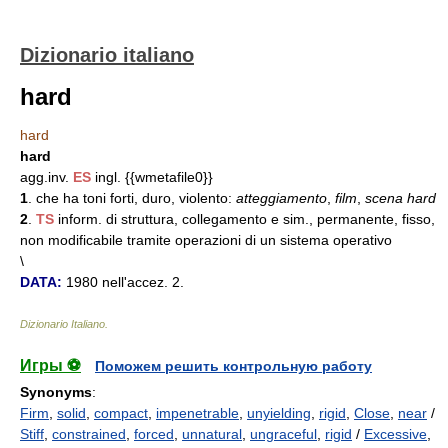
Dizionario italiano
hard
hard
hard
agg.inv.
ES
ingl. {{wmetafile0}}
1
. che ha toni forti, duro, violento:
atteggiamento
,
film
,
scena hard
2
.
TS
inform. di struttura, collegamento e sim., permanente, fisso,
non modificabile tramite operazioni di un sistema operativo
\
DATA:
1980 nell'accez. 2.
Dizionario Italiano
.
Игры ⚽
Поможем решить контрольную работу
Synonyms
:
Firm
,
solid
,
compact
,
impenetrable
,
unyielding
,
rigid
,
Close
,
near
/
Stiff
,
constrained
,
forced
,
unnatural
,
ungraceful
,
rigid
/
Excessive
,