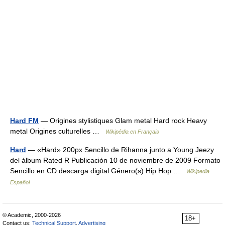
Hard FM
— Origines stylistiques Glam metal Hard rock Heavy
metal Origines culturelles …
Wikipédia en Français
Hard
— «Hard» 200px Sencillo de Rihanna junto a Young Jeezy
del álbum Rated R Publicación 10 de noviembre de 2009 Formato
Sencillo en CD descarga digital Género(s) Hip Hop …
Wikipedia
Español
© Academic, 2000-2026
18+
Contact us:
Technical Support
,
Advertising