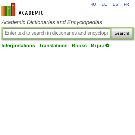
RU
DE
ES
FR
en-academic.com
Academic Dictionaries and Encyclopedias
Search!
Interpretations
Translations
Books
Игры ⚽