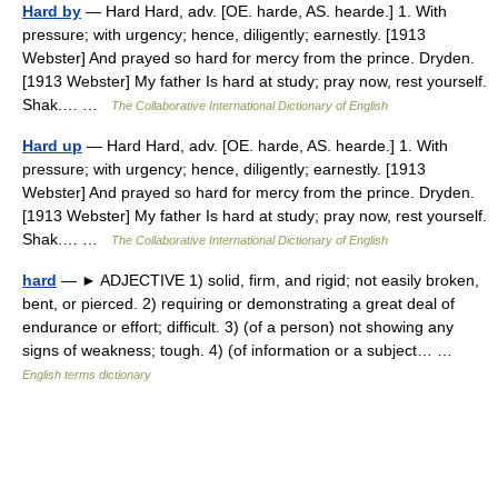
Hard by
— Hard Hard, adv. [OE. harde, AS. hearde.] 1. With
pressure; with urgency; hence, diligently; earnestly. [1913
Webster] And prayed so hard for mercy from the prince. Dryden.
[1913 Webster] My father Is hard at study; pray now, rest yourself.
Shak.… …
The Collaborative International Dictionary of English
Hard up
— Hard Hard, adv. [OE. harde, AS. hearde.] 1. With
pressure; with urgency; hence, diligently; earnestly. [1913
Webster] And prayed so hard for mercy from the prince. Dryden.
[1913 Webster] My father Is hard at study; pray now, rest yourself.
Shak.… …
The Collaborative International Dictionary of English
hard
— ► ADJECTIVE 1) solid, firm, and rigid; not easily broken,
bent, or pierced. 2) requiring or demonstrating a great deal of
endurance or effort; difficult. 3) (of a person) not showing any
signs of weakness; tough. 4) (of information or a subject… …
English terms dictionary